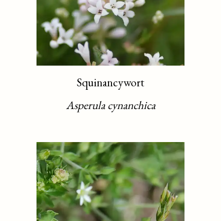
Squinancywort
Asperula cynanchica