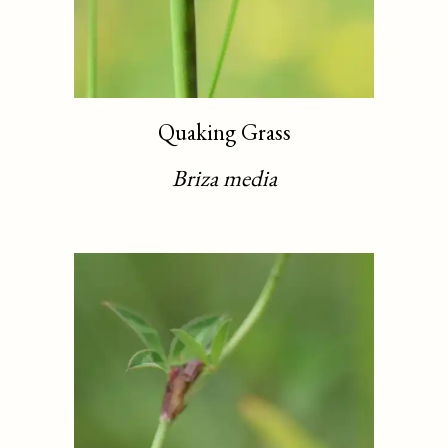
Quaking Grass
Briza media