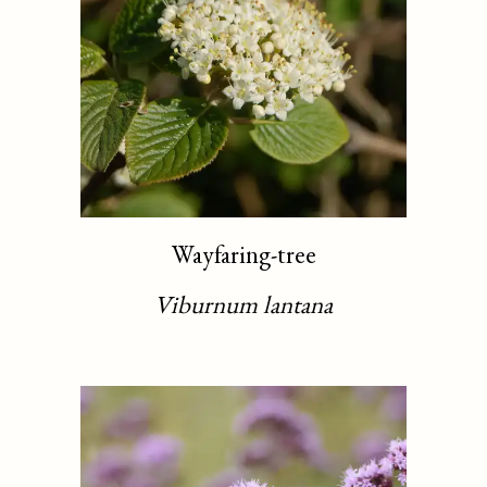
Wayfaring-tree
Viburnum lantana