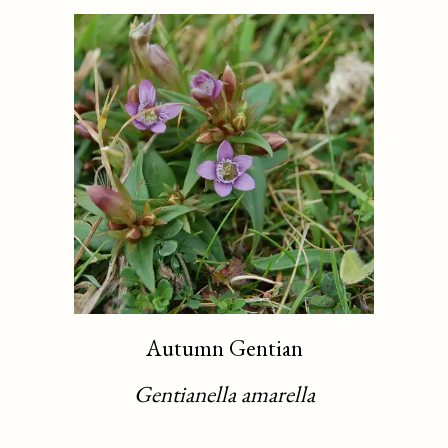
Autumn Gentian
Gentianella amarella