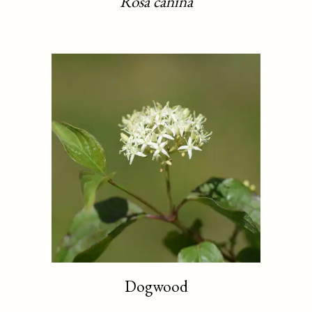
Rosa canina
Dogwood