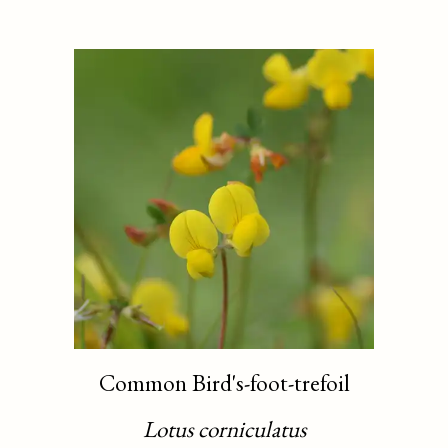
Common Bird's-foot-trefoil
Lotus corniculatus