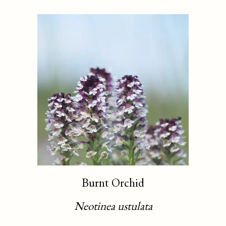
Burnt Orchid
Neotinea ustulata