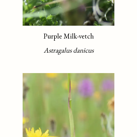
Purple Milk-vetch
Astragalus danicus