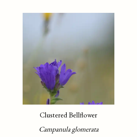
Clustered Bellflower
Campanula glomerata