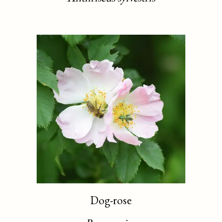
Dog-rose