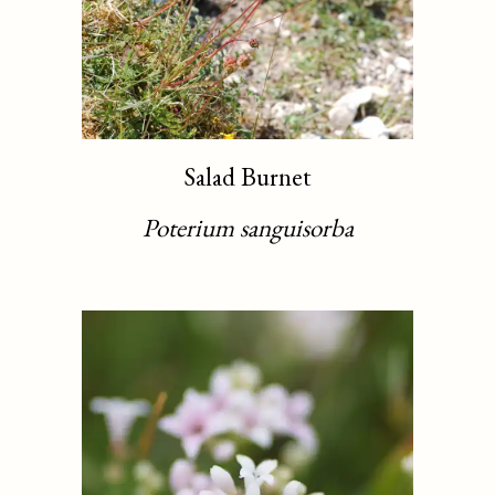
Salad Burnet
Poterium sanguisorba