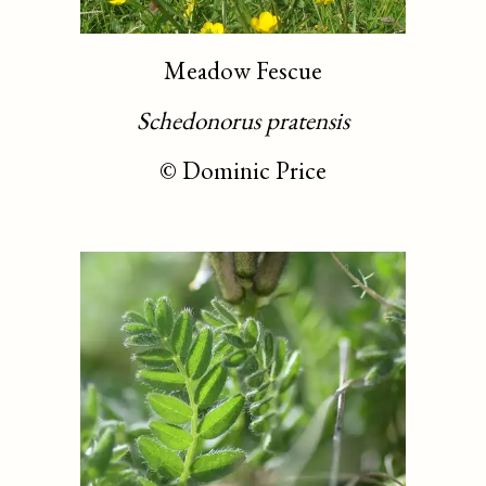
Meadow Fescue
Schedonorus pratensis
©
Dominic Price