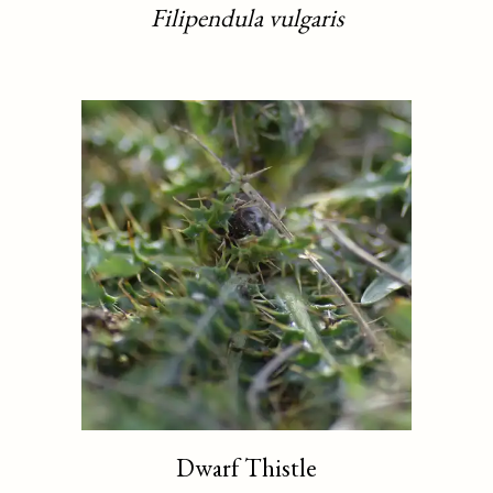
Filipendula vulgaris
Dwarf Thistle