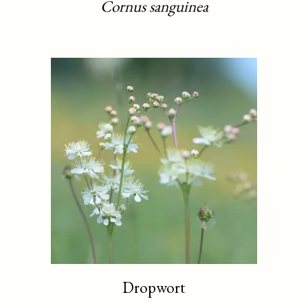
Cornus sanguinea
Dropwort