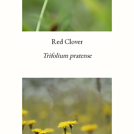
Red Clover
Trifolium pratense