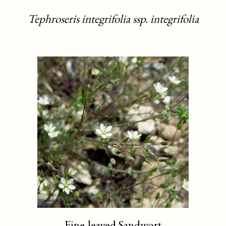
Tephroseris integrifolia ssp. integrifolia
Fine-leaved Sandwort