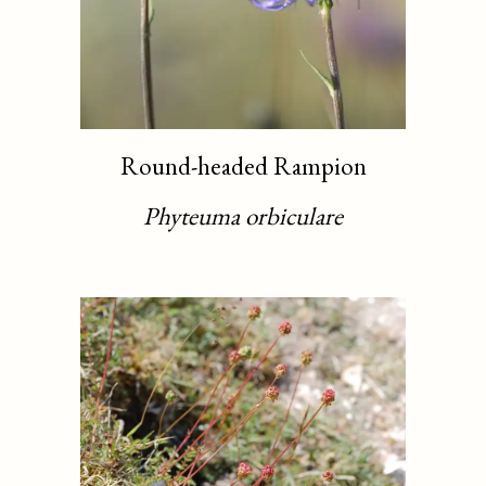
Round-headed Rampion
Phyteuma orbiculare