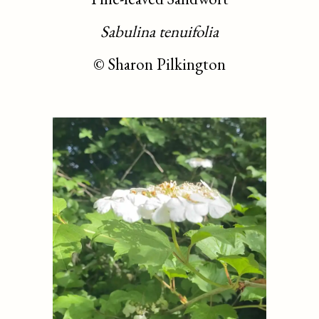
Sabulina tenuifolia
©
Sharon Pilkington