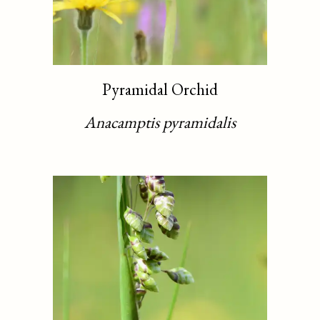
Pyramidal Orchid
Anacamptis pyramidalis