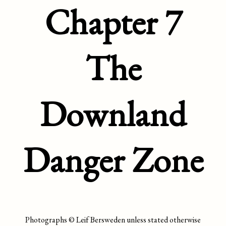
Chapter 7
The
Downland
Danger Zone
Photographs © Leif Bersweden unless stated otherwise