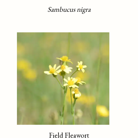
Sambucus nigra
Field Fleawort