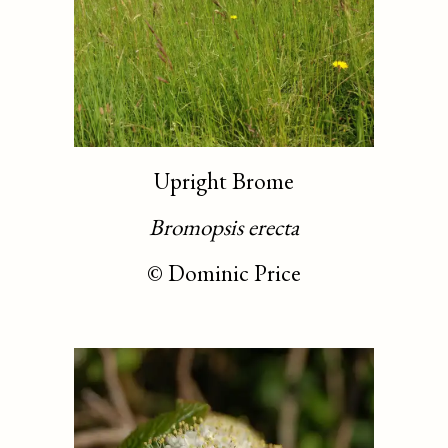
Upright Brome
Bromopsis erecta
©
Dominic Price