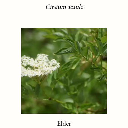
Cirsium acaule
Elder