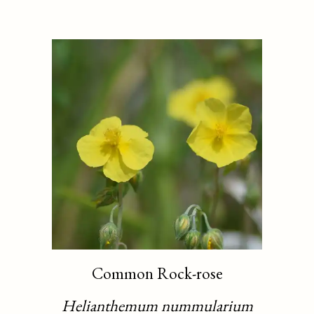
Common Rock-rose
Helianthemum nummularium