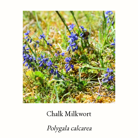
Chalk Milkwort
Polygala calcarea