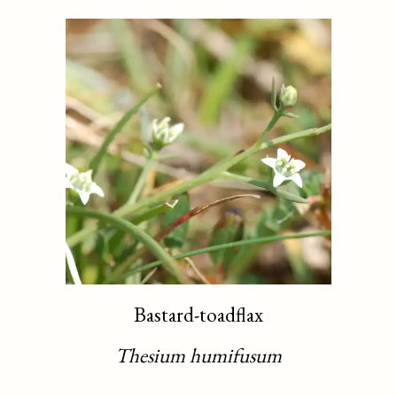
Bastard-toadflax
Thesium humifusum