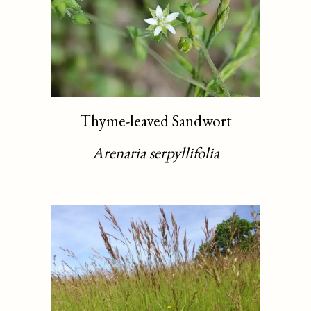
Thyme-leaved Sandwort
Arenaria serpyllifolia