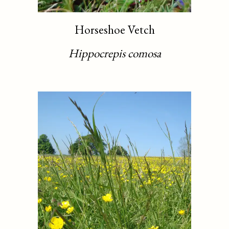
Horseshoe Vetch
Hippocrepis comosa