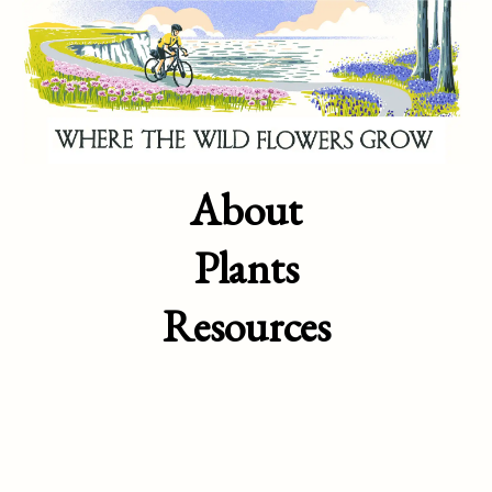
About
Plants
Resources