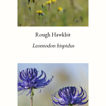
Rough Hawkbit
Leontodon hispidus