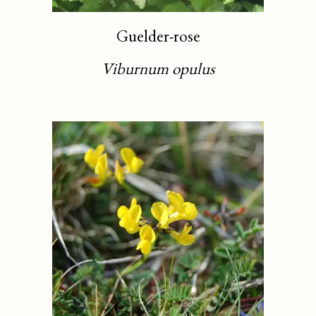
Guelder-rose
Viburnum opulus