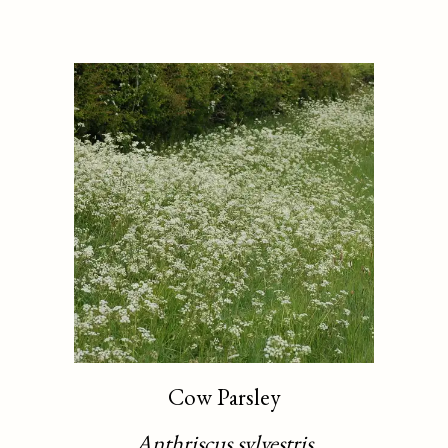
Cow Parsley
Anthriscus sylvestris