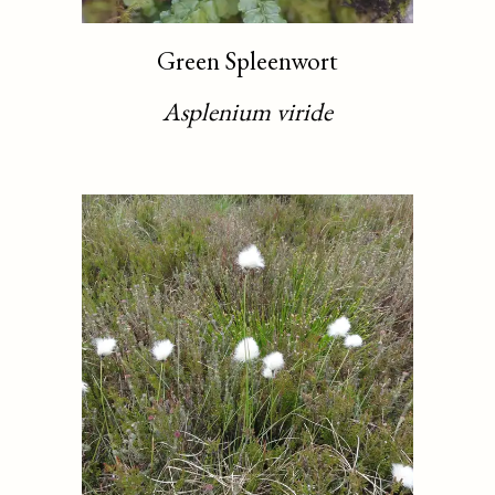
Green Spleenwort
Asplenium viride