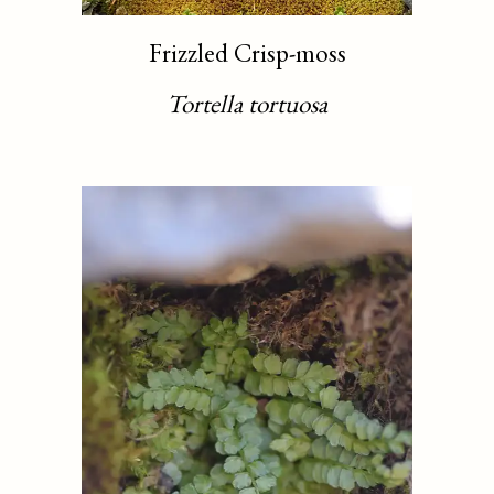
Frizzled Crisp-moss
Tortella tortuosa