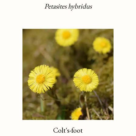
Petasites hybridus
Colt's-foot