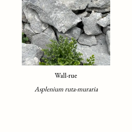
Wall-rue
Asplenium ruta-muraria