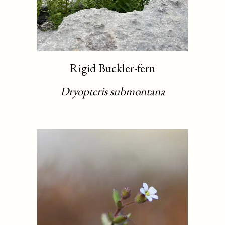
Rigid Buckler-fern
Dryopteris submontana