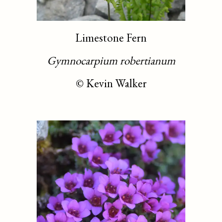
Limestone Fern
Gymnocarpium robertianum
©
Kevin Walker