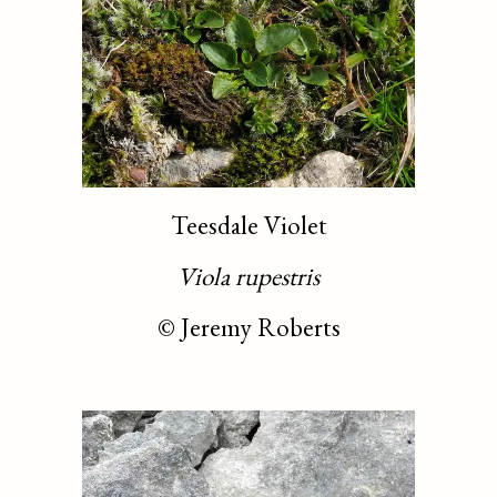
Teesdale Violet
Viola rupestris
©
Jeremy Roberts