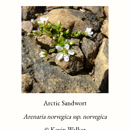
Arctic Sandwort
Arenaria norvegica ssp. norvegica
©
Kevin Walker