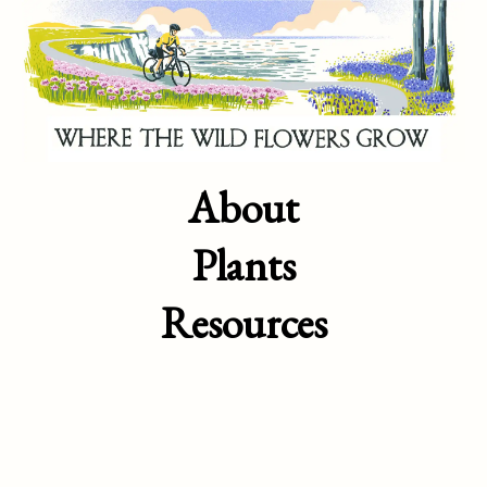
About
Plants
Resources