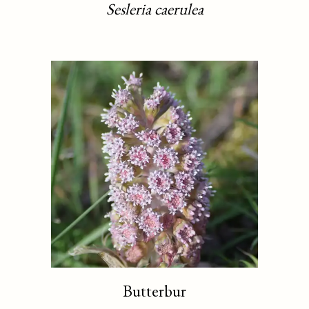
Sesleria caerulea
Butterbur