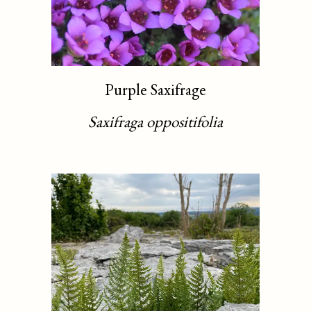
Purple Saxifrage
Saxifraga oppositifolia