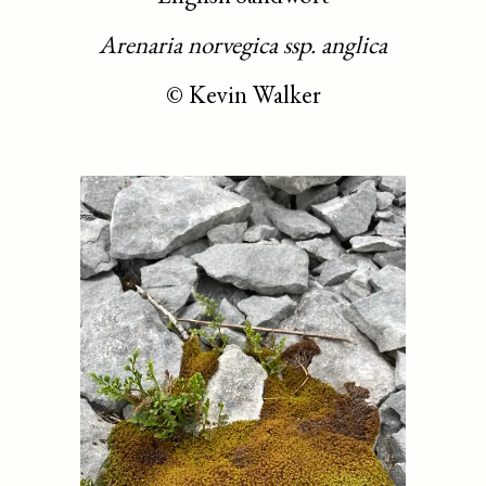
Arenaria norvegica ssp. anglica
©
Kevin Walker