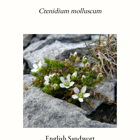
Ctenidium molluscum
English Sandwort