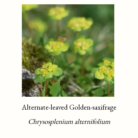
Alternate-leaved Golden-saxifrage
Chrysosplenium alternifolium