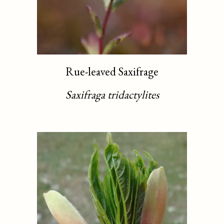
Rue-leaved Saxifrage
Saxifraga tridactylites