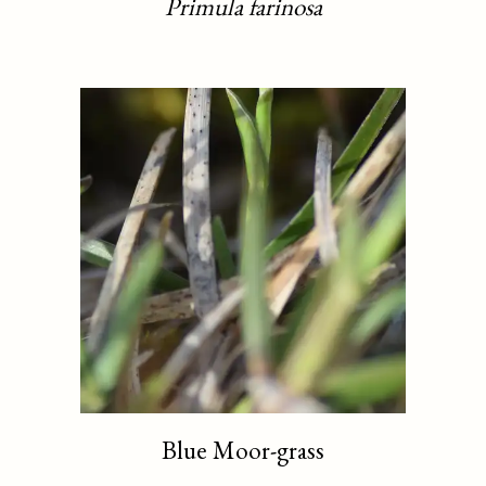
Primula farinosa
Blue Moor-grass