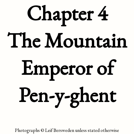
Chapter 4
The Mountain
Emperor of
Pen-y-ghent
Photographs © Leif Bersweden unless stated otherwise