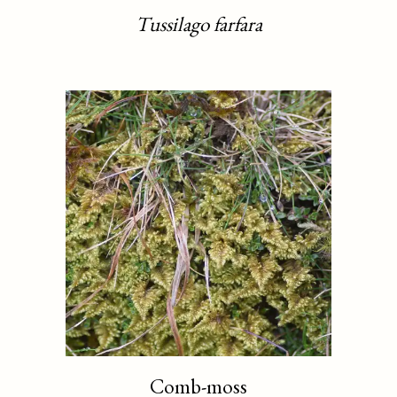
Tussilago farfara
Comb-moss