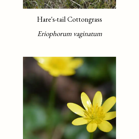
Hare's-tail Cottongrass
Eriophorum vaginatum