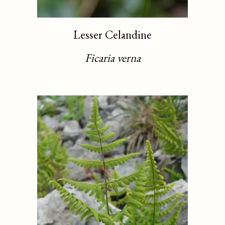
Lesser Celandine
Ficaria verna