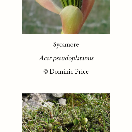
Sycamore
Acer pseudoplatanus
©
Dominic Price