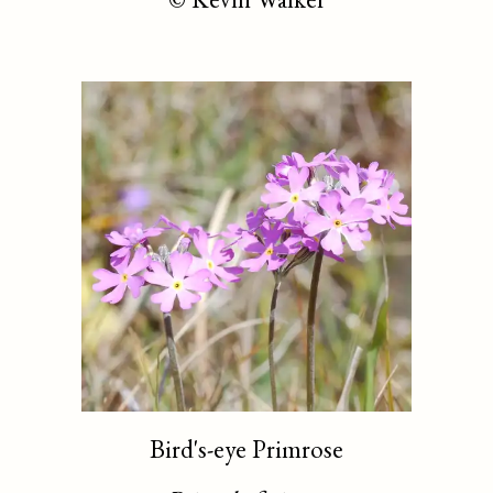
Bird's-eye Primrose