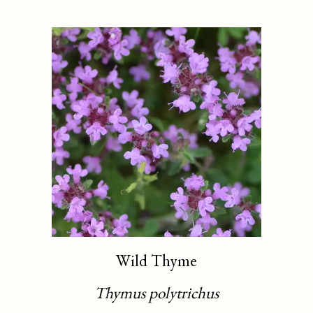
Wild Thyme
Thymus polytrichus