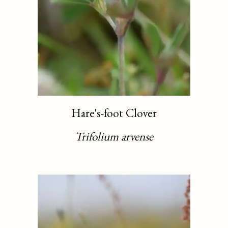
Hare's-foot Clover
Trifolium arvense