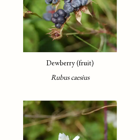
Dewberry (fruit)
Rubus caesius