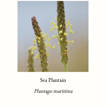
Sea Plantain
Plantago maritima