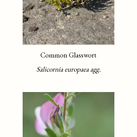
Common Glasswort
Salicornia europaea agg.