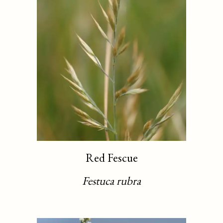
Red Fescue
Festuca rubra