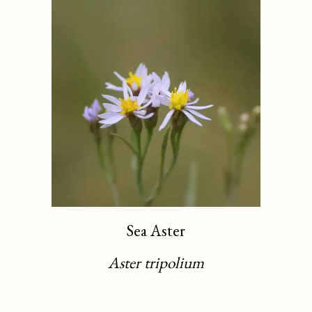
Sea Aster
Aster tripolium