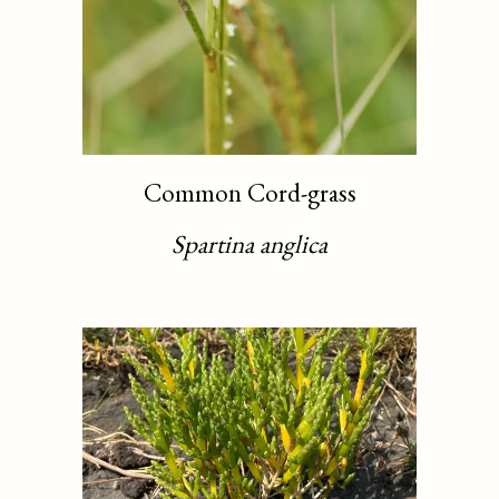
Common Cord-grass
Spartina anglica