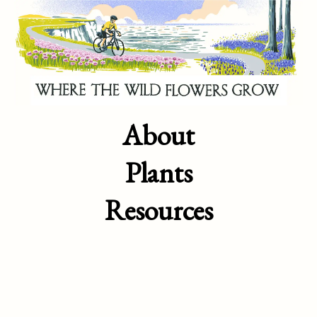
About
Plants
Resources