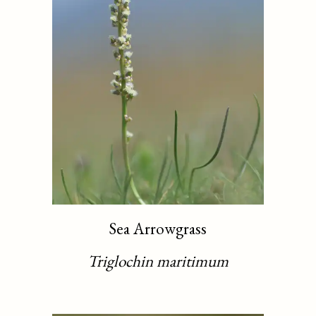
Sea Arrowgrass
Triglochin maritimum