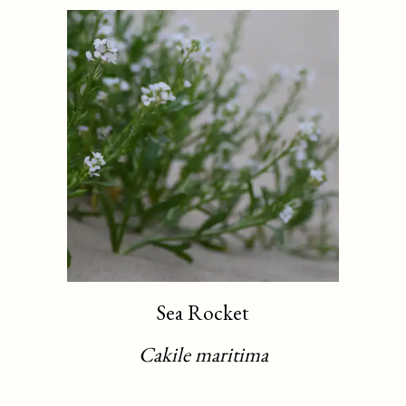
Sea Rocket
Cakile maritima