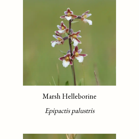
Marsh Helleborine
Epipactis palustris