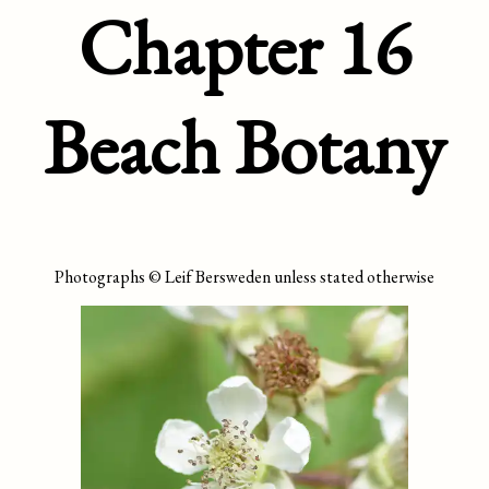
Chapter 16
Beach Botany
Photographs © Leif Bersweden unless stated otherwise