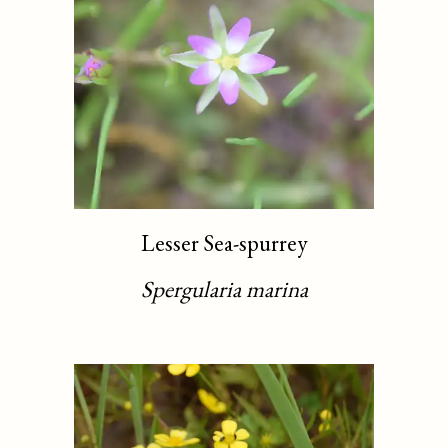
Lesser Sea-spurrey
Spergularia marina