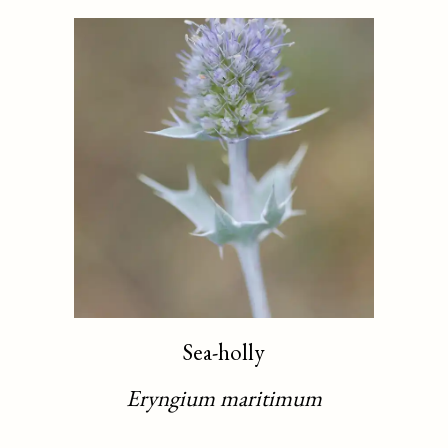
Sea-holly
Eryngium maritimum