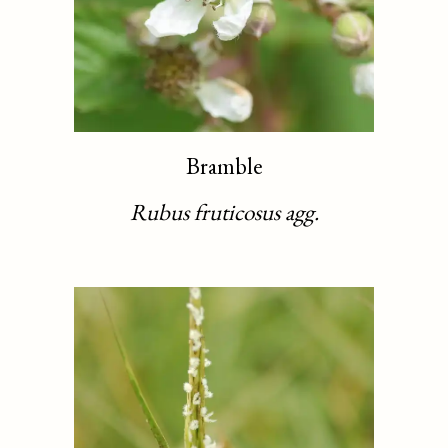
Bramble
Rubus fruticosus agg.