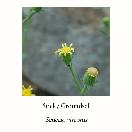
Sticky Groundsel
Senecio viscosus