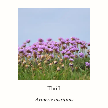
Thrift
Armeria maritima