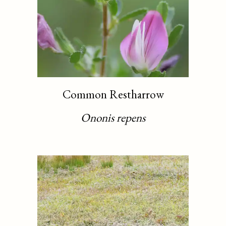
Common Restharrow
Ononis repens