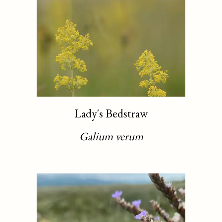
Lady's Bedstraw
Galium verum