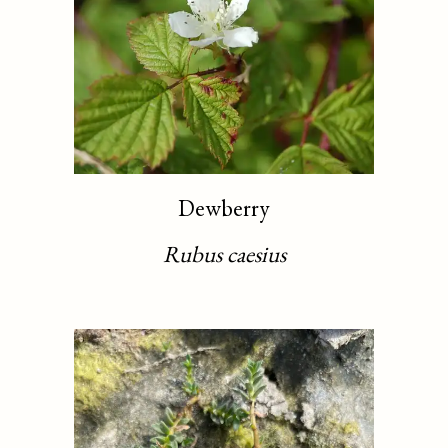
Dewberry
Rubus caesius