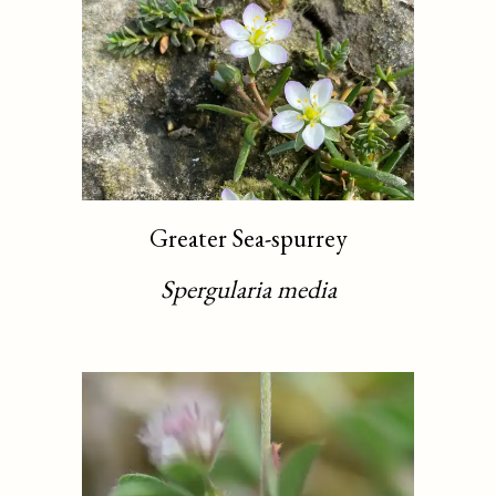
Greater Sea-spurrey
Spergularia media