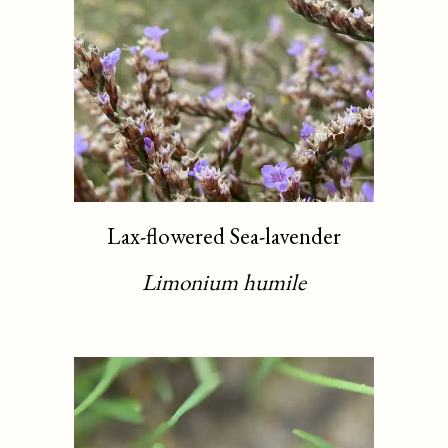
Lax-flowered Sea-lavender
Limonium humile