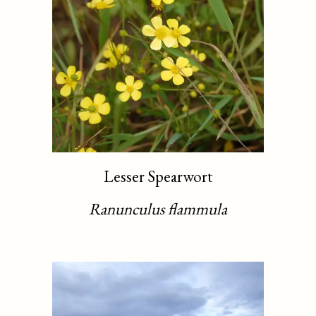
Lesser Spearwort
Ranunculus flammula