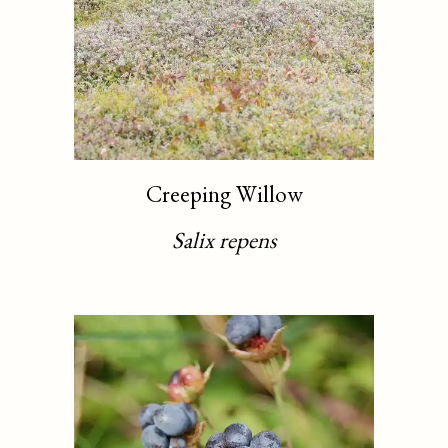
Creeping Willow
Salix repens