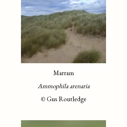
Marram
Ammophila arenaria
©
Gus Routledge