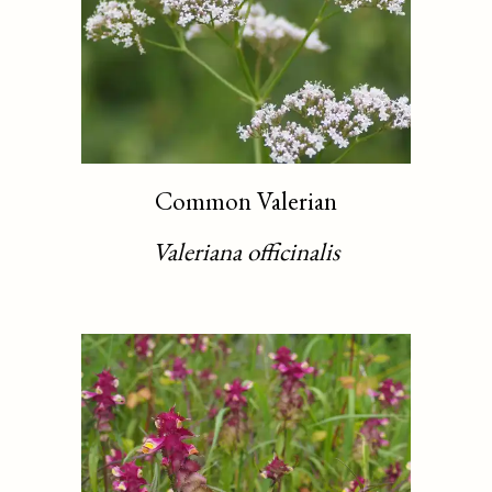
Common Valerian
Valeriana officinalis