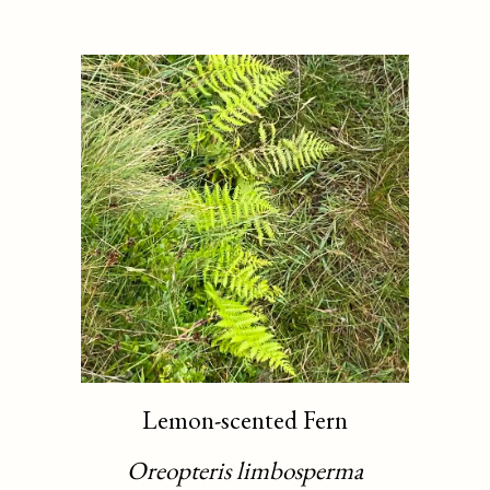
Lemon-scented Fern
Oreopteris limbosperma