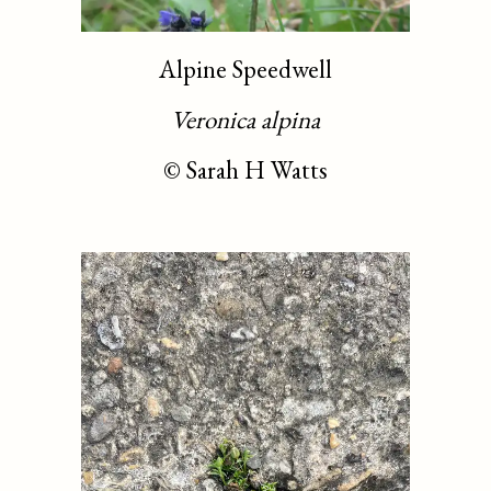
Alpine Speedwell
Veronica alpina
©
Sarah H Watts