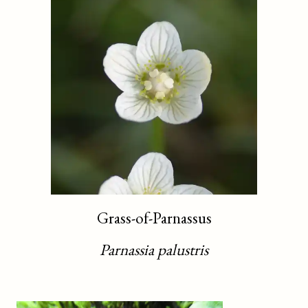
Grass-of-Parnassus
Parnassia palustris