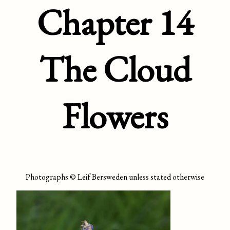
Chapter 14
The Cloud
Flowers
Photographs © Leif Bersweden unless stated otherwise