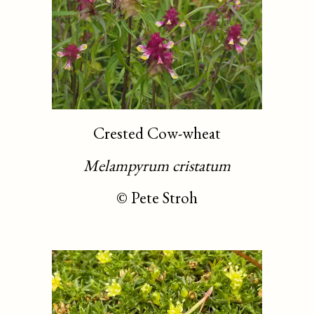
Crested Cow-wheat
Melampyrum cristatum
©
Pete Stroh