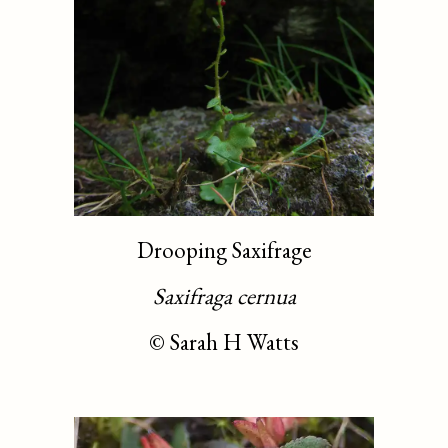
Drooping Saxifrage
Saxifraga cernua
©
Sarah H Watts