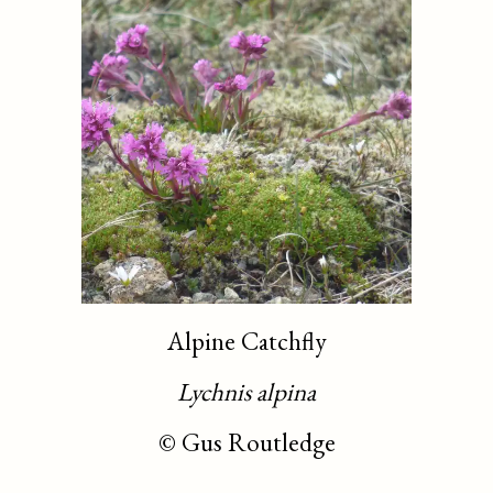
Alpine Catchfly
Lychnis alpina
©
Gus Routledge