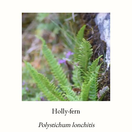
Holly-fern
Polystichum lonchitis