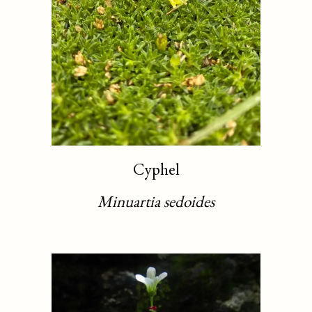
Cyphel
Minuartia sedoides