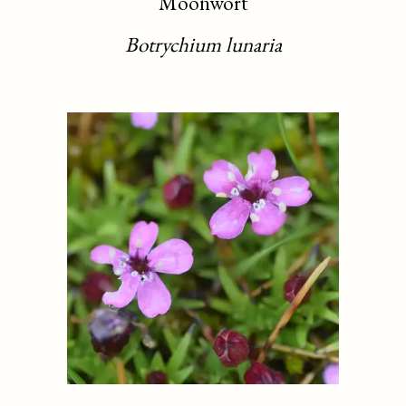
Moonwort
Botrychium lunaria