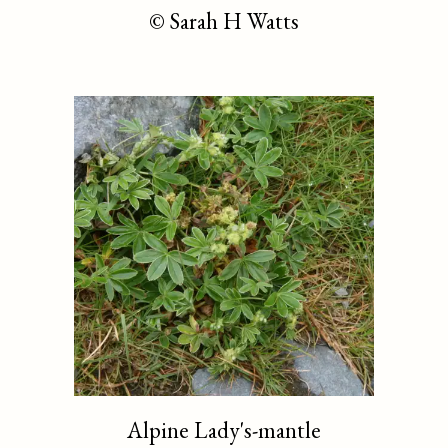
©
Sarah H Watts
Alpine Lady's-mantle