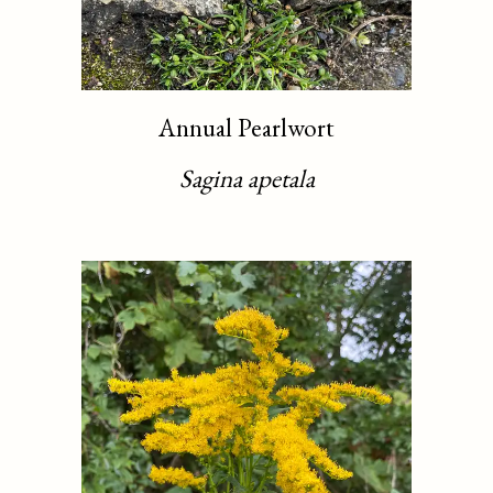
Annual Pearlwort
Sagina apetala