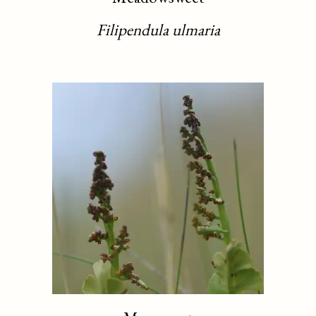
Filipendula ulmaria