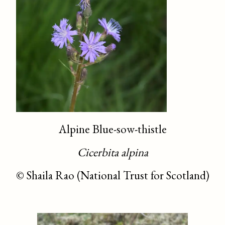
Alpine Blue-sow-thistle
Cicerbita alpina
©
Shaila Rao (National Trust for Scotland)