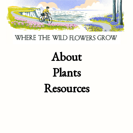
About
Plants
Resources