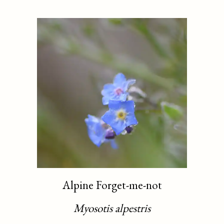
Alpine Forget-me-not
Myosotis alpestris