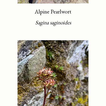
Alpine Pearlwort
Sagina saginoides