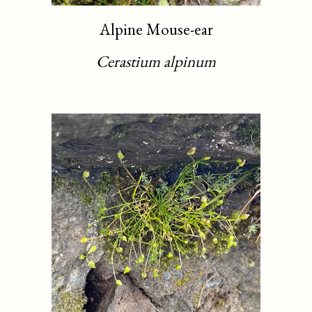
Alpine Mouse-ear
Cerastium alpinum