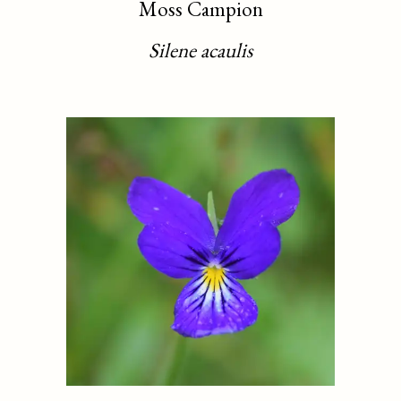
Moss Campion
Silene acaulis