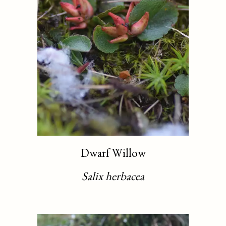
Dwarf Willow
Salix herbacea