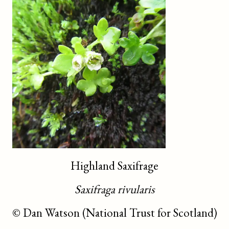
Highland Saxifrage
Saxifraga rivularis
©
Dan Watson (National Trust for Scotland)