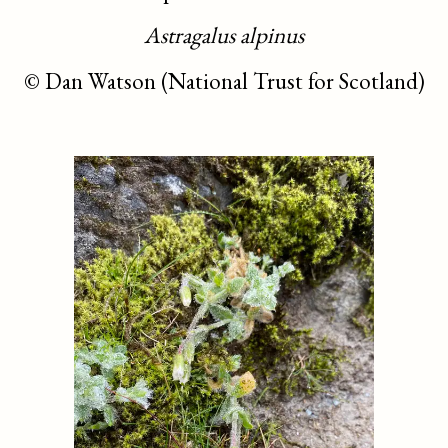
Astragalus alpinus
©
Dan Watson (National Trust for Scotland)