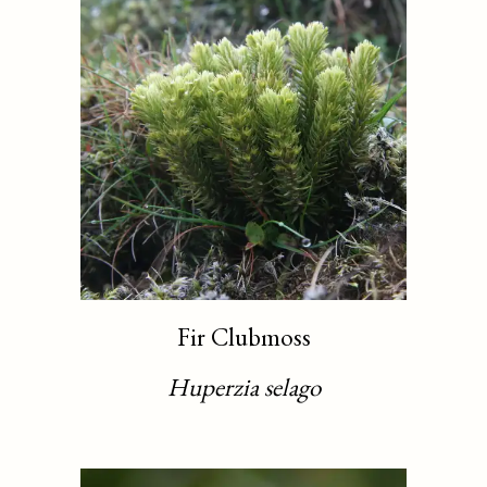
Fir Clubmoss
Huperzia selago