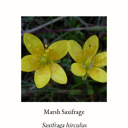
Marsh Saxifrage
Saxifraga hirculus