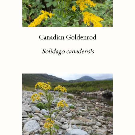
Canadian Goldenrod
Solidago canadensis