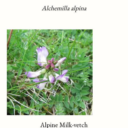
Alchemilla alpina
Alpine Milk-vetch