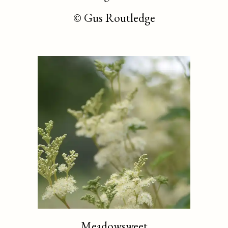
©
Gus Routledge
Meadowsweet