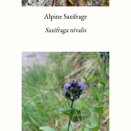
Alpine Saxifrage
Saxifraga nivalis