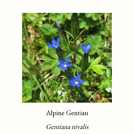
Alpine Gentian
Gentiana nivalis