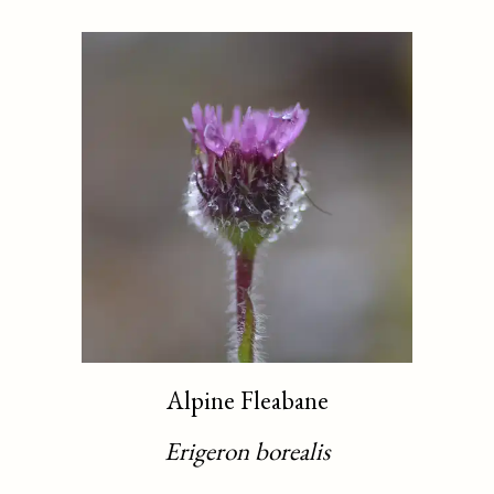
Alpine Fleabane
Erigeron borealis