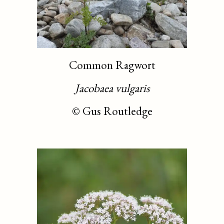
Common Ragwort
Jacobaea vulgaris
©
Gus Routledge